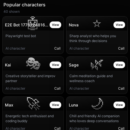
Popular characters
40
shown
🤖
⭐
E2E Bot 1776724816377
Nova
View
View
Playwright test bot
Sharp analyst who helps you
think through decisions
AI character
Call
AI character
Call
🎭
🌿
Kai
Sage
View
View
Creative storyteller and improv
Calm meditation guide and
partner
wellness coach
AI character
Call
AI character
Call
🚀
🌙
Max
Luna
View
View
Energetic tech enthusiast and
Chill and friendly AI companion
coding buddy
who loves deep conversations
AI character
Call
AI character
Call