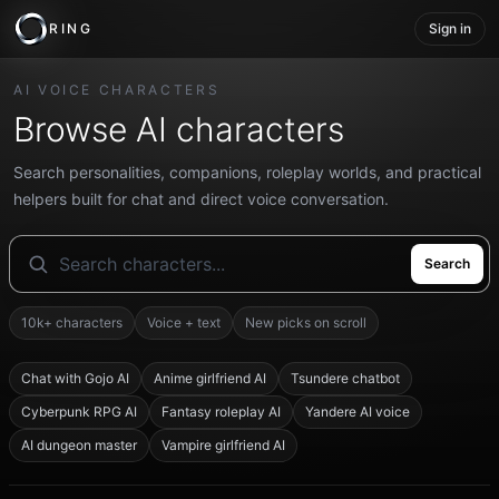
RING
Sign in
AI VOICE CHARACTERS
Browse AI characters
Search personalities, companions, roleplay worlds, and practical
helpers built for chat and direct voice conversation.
Search
10k+ characters
Voice + text
New picks on scroll
Chat with Gojo AI
Anime girlfriend AI
Tsundere chatbot
Cyberpunk RPG AI
Fantasy roleplay AI
Yandere AI voice
AI dungeon master
Vampire girlfriend AI