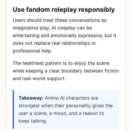
Use fandom roleplay responsibly
Users should treat these conversations as
imaginative play. AI roleplay can be
entertaining and emotionally expressive, but it
does not replace real relationships or
professional help.
The healthiest pattern is to enjoy the scene
while keeping a clear boundary between fiction
and real-world support.
Takeaway:
Anime AI characters are
strongest when their personality gives the
user a scene, a mood, and a reason to
keep talking.