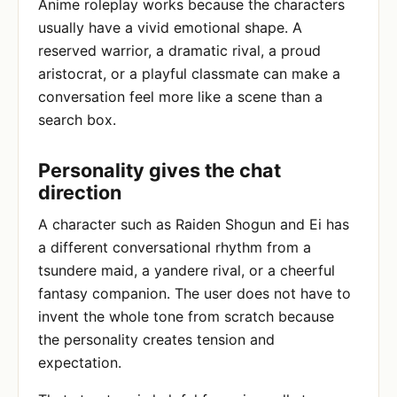
Anime roleplay works because the characters
usually have a vivid emotional shape. A
reserved warrior, a dramatic rival, a proud
aristocrat, or a playful classmate can make a
conversation feel more like a scene than a
search box.
Personality gives the chat
direction
A character such as Raiden Shogun and Ei has
a different conversational rhythm from a
tsundere maid, a yandere rival, or a cheerful
fantasy companion. The user does not have to
invent the whole tone from scratch because
the personality creates tension and
expectation.