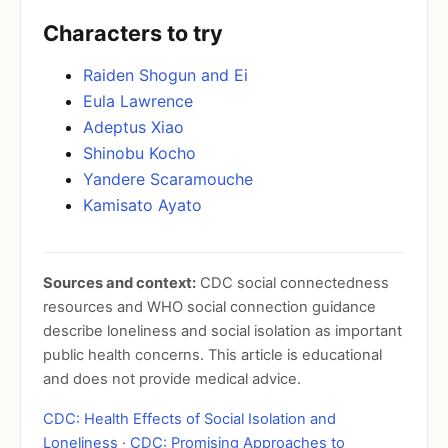
Characters to try
Raiden Shogun and Ei
Eula Lawrence
Adeptus Xiao
Shinobu Kocho
Yandere Scaramouche
Kamisato Ayato
Sources and context:
CDC social connectedness
resources and WHO social connection guidance
describe loneliness and social isolation as important
public health concerns. This article is educational
and does not provide medical advice.
CDC: Health Effects of Social Isolation and
Loneliness
·
CDC: Promising Approaches to