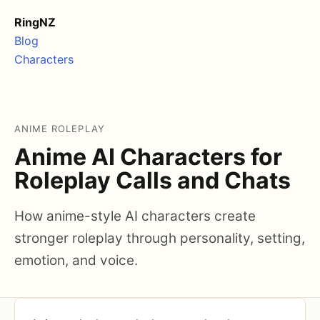
RingNZ
Blog
Characters
ANIME ROLEPLAY
Anime AI Characters for
Roleplay Calls and Chats
How anime-style AI characters create
stronger roleplay through personality, setting,
emotion, and voice.