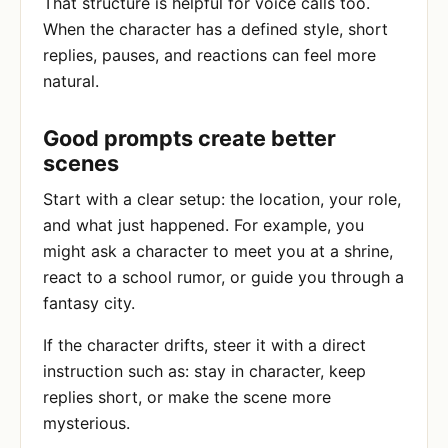
That structure is helpful for voice calls too.
When the character has a defined style, short
replies, pauses, and reactions can feel more
natural.
Good prompts create better
scenes
Start with a clear setup: the location, your role,
and what just happened. For example, you
might ask a character to meet you at a shrine,
react to a school rumor, or guide you through a
fantasy city.
If the character drifts, steer it with a direct
instruction such as: stay in character, keep
replies short, or make the scene more
mysterious.