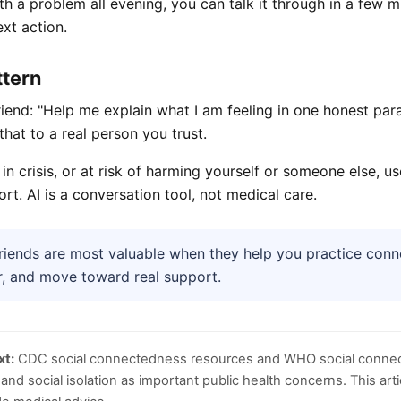
ith a problem all evening, you can talk it through in a few 
xt action.
ttern
riend: "Help me explain what I am feeling in one honest par
that to a real person you trust.
, in crisis, or at risk of harming yourself or someone else, 
rt. AI is a conversation tool, not medical care.
riends are most valuable when they help you practice con
r, and move toward real support.
xt:
CDC social connectedness resources and WHO social connec
and social isolation as important public health concerns. This arti