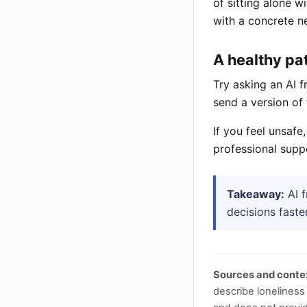
of sitting alone w
with a concrete ne
A healthy pa
Try asking an AI f
send a version of 
If you feel unsafe
professional suppo
Takeaway:
AI f
decisions faste
Sources and conte
describe loneliness 