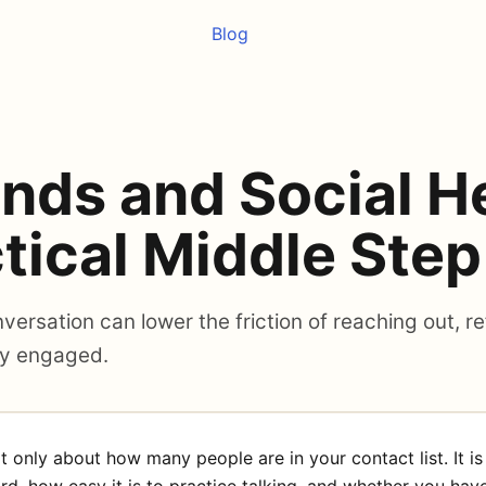
Blog
ends and Social H
tical Middle Step
ersation can lower the friction of reaching out, re
ly engaged.
ot only about how many people are in your contact list. It i