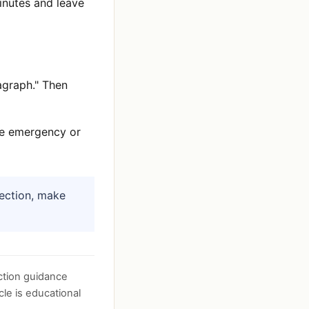
minutes and leave
agraph." Then
use emergency or
nection, make
tion guidance
cle is educational