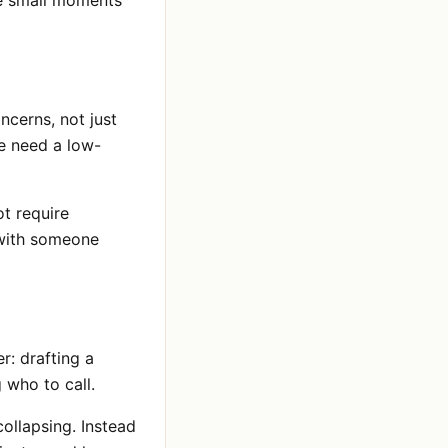
ve small moments
ncerns, not just
e need a low-
ot require
 with someone
r: drafting a
 who to call.
llapsing. Instead