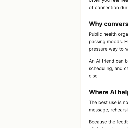
often you feel he
of connection dur
Why convers
Public health orga
passing moods. Hu
pressure way to w
An AI friend can b
scheduling, and c
else.
Where AI hel
The best use is no
message, rehearsi
Because the feedb