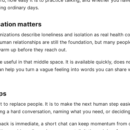
ard, how easy it is to practice talking, and whether you ha
ing ordinary days.
ation matters
nizations describe loneliness and isolation as real health co
man relationships are still the foundation, but many peopl
arm up before they reach out.
e useful in that middle space. It is available quickly, does n
an help you turn a vague feeling into words you can share
ps
t to replace people. It is to make the next human step easie
ng a hard conversation, naming what you need, or deciding
ack is immediate, a short chat can keep momentum from co