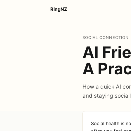
RingNZ
SOCIAL CONNECTION
AI Fri
A Prac
How a quick AI conv
and staying social
Social health is n