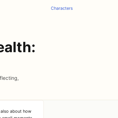
Characters
ealth:
flecting,
s also about how