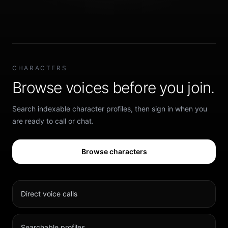
CHARACTERS
Browse voices before you join.
Search indexable character profiles, then sign in when you
are ready to call or chat.
Browse characters
Direct voice calls
Searchable profiles