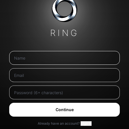
RING
Continue
Already have an account?
Sign in