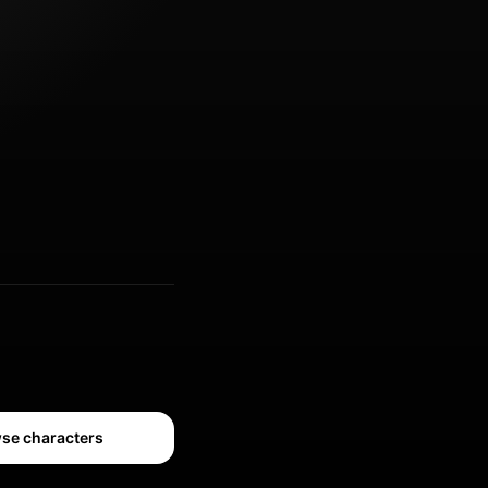
se characters