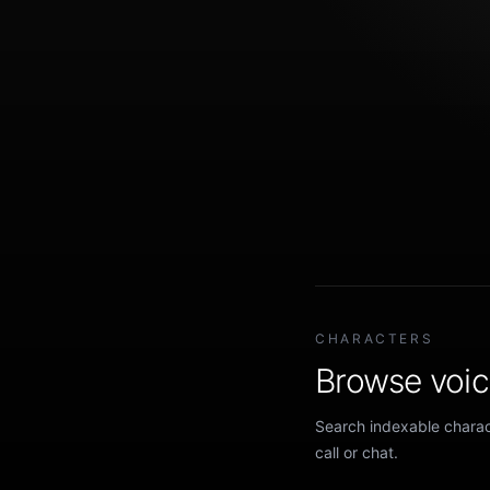
CHARACTERS
Browse voice
Search indexable charact
call or chat.