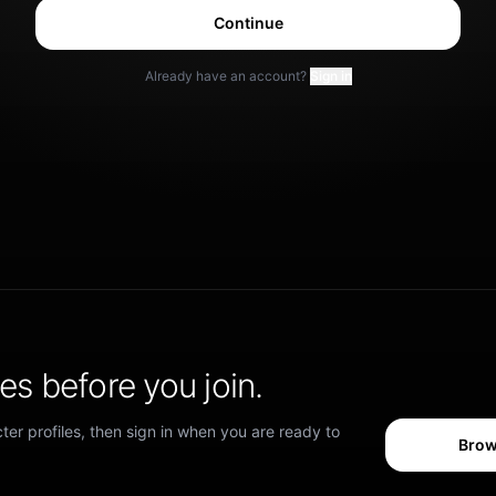
Continue
Already have an account?
Sign in
s before you join.
er profiles, then sign in when you are ready to
Brow