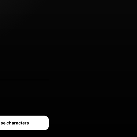
se characters