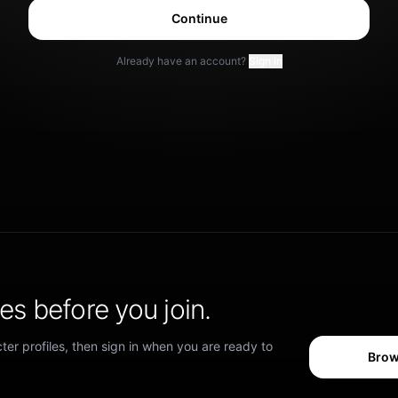
Continue
Already have an account?
Sign in
s before you join.
er profiles, then sign in when you are ready to
Brow