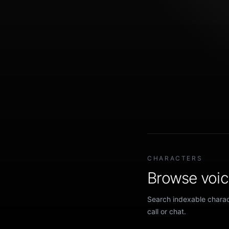
CHARACTERS
Browse voice
Search indexable charact
call or chat.