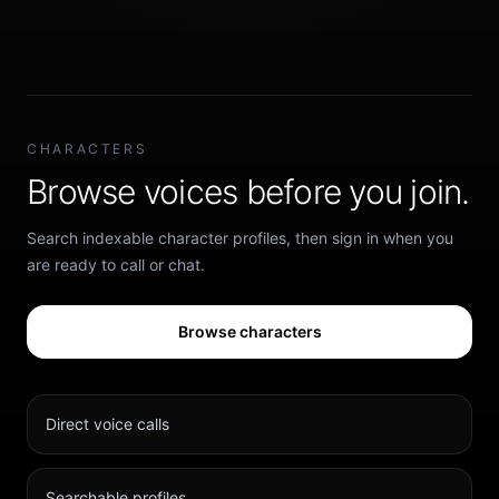
CHARACTERS
Browse voices before you join.
Search indexable character profiles, then sign in when you
are ready to call or chat.
Browse characters
Direct voice calls
Searchable profiles