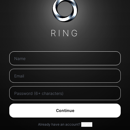
RING
Continue
Already have an account?
Sign in