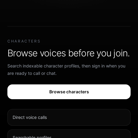
CHARACTERS
Browse voices before you join.
Search indexable character profiles, then sign in when you
are ready to call or chat.
Browse characters
Direct voice calls
Searchable profiles