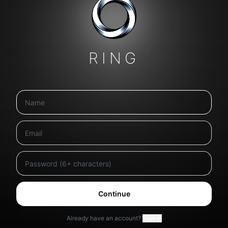
RING
Continue
Already have an account?
Sign in