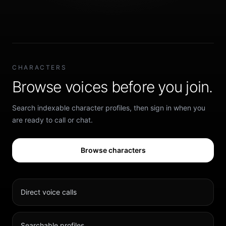
CHARACTERS
Browse voices before you join.
Search indexable character profiles, then sign in when you
are ready to call or chat.
Browse characters
Direct voice calls
Searchable profiles