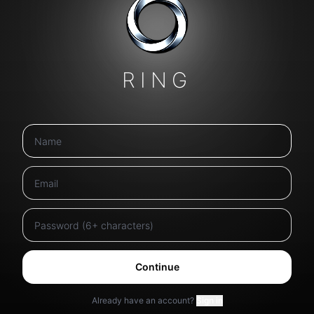
RING
Continue
Already have an account?
Sign in