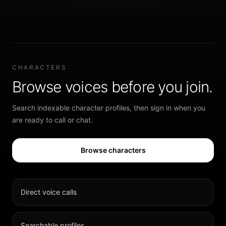
CHARACTERS
Browse voices before you join.
Search indexable character profiles, then sign in when you
are ready to call or chat.
Browse characters
Direct voice calls
Searchable profiles