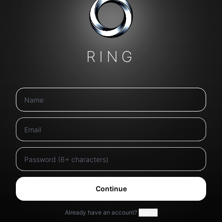
RING
Continue
Already have an account?
Sign in