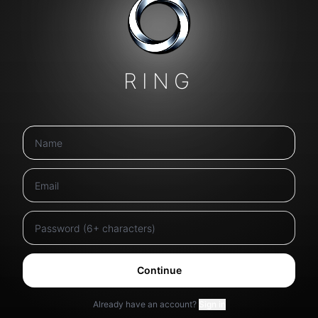
RING
Continue
Already have an account?
Sign in