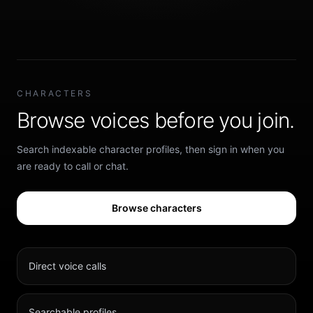
CHARACTERS
Browse voices before you join.
Search indexable character profiles, then sign in when you
are ready to call or chat.
Browse characters
Direct voice calls
Searchable profiles