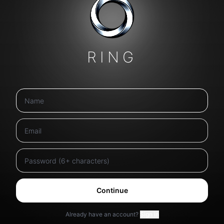
RING
Continue
Already have an account?
Sign in