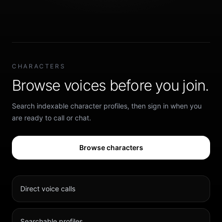
CHARACTERS
Browse voices before you join.
Search indexable character profiles, then sign in when you
are ready to call or chat.
Browse characters
Direct voice calls
Searchable profiles