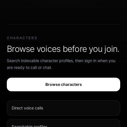
CHARACTERS
Browse voices before you join.
Search indexable character profiles, then sign in when you
are ready to call or chat.
Browse characters
Direct voice calls
Searchable profiles