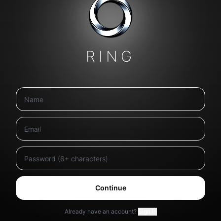
RING
Continue
Already have an account?
Sign in