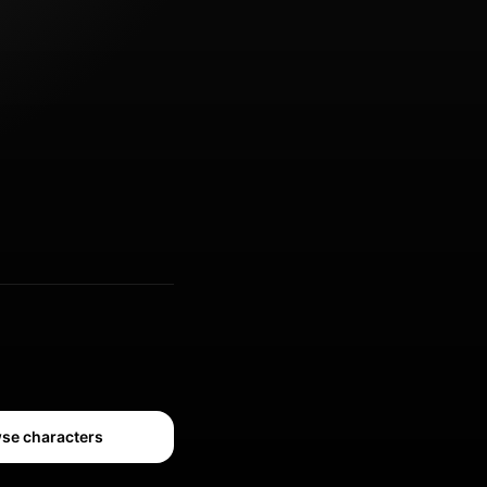
se characters