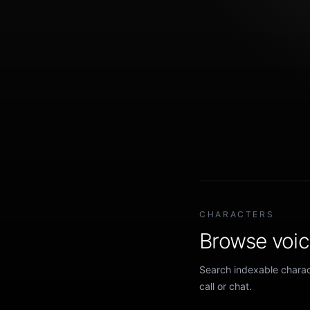
CHARACTERS
Browse voice
Search indexable charact
call or chat.