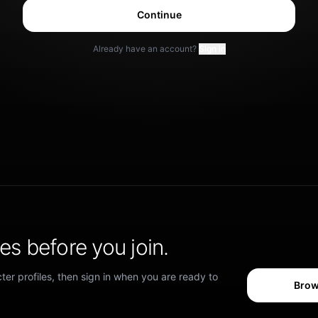
Continue
Already have an account?
Sign in
s before you join.
er profiles, then sign in when you are ready to
Brow