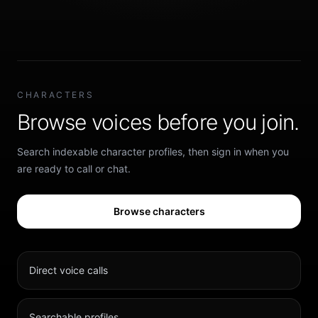
CHARACTERS
Browse voices before you join.
Search indexable character profiles, then sign in when you
are ready to call or chat.
Browse characters
Direct voice calls
Searchable profiles