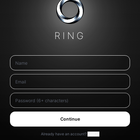
RING
Continue
Already have an account?
Sign in