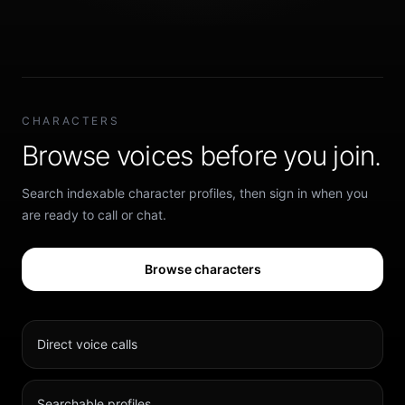
CHARACTERS
Browse voices before you join.
Search indexable character profiles, then sign in when you
are ready to call or chat.
Browse characters
Direct voice calls
Searchable profiles