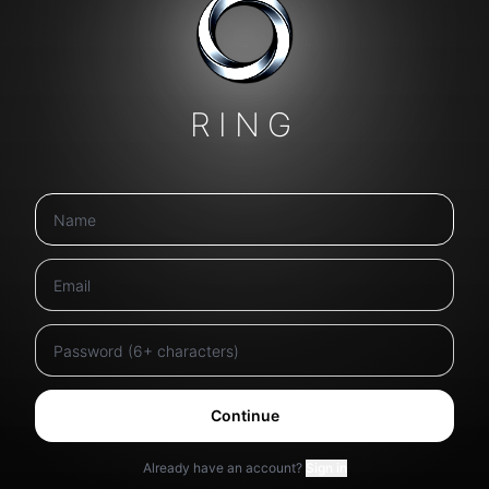
RING
Continue
Already have an account?
Sign in