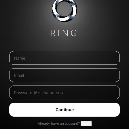
RING
Continue
Already have an account?
Sign in