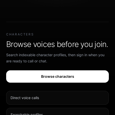
CHARACTERS
Browse voices before you join.
Search indexable character profiles, then sign in when you
are ready to call or chat.
Browse characters
Direct voice calls
Searchable profiles