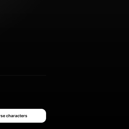
se characters