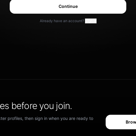
Continue
Already have an account?
Sign in
s before you join.
er profiles, then sign in when you are ready to
Brow