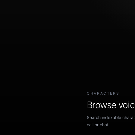
CHARACTERS
Browse voice
Search indexable charact
call or chat.