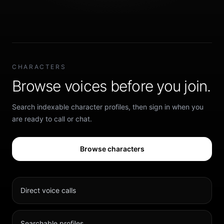
CHARACTERS
Browse voices before you join.
Search indexable character profiles, then sign in when you
are ready to call or chat.
Browse characters
Direct voice calls
Searchable profiles