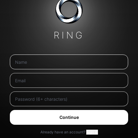
RING
Continue
Already have an account?
Sign in