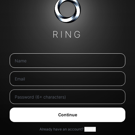
RING
Continue
Already have an account?
Sign in