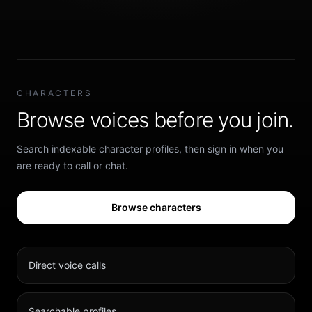
CHARACTERS
Browse voices before you join.
Search indexable character profiles, then sign in when you
are ready to call or chat.
Browse characters
Direct voice calls
Searchable profiles