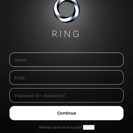
RING
Continue
Already have an account?
Sign in