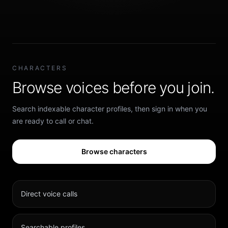
CHARACTERS
Browse voices before you join.
Search indexable character profiles, then sign in when you
are ready to call or chat.
Browse characters
Direct voice calls
Searchable profiles