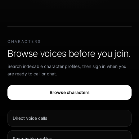
CHARACTERS
Browse voices before you join.
Search indexable character profiles, then sign in when you
are ready to call or chat.
Browse characters
Direct voice calls
Searchable profiles