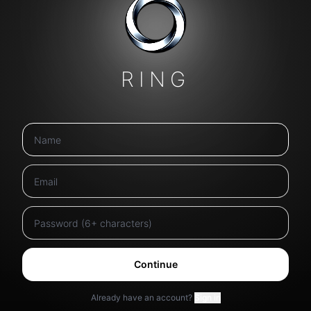
RING
Continue
Already have an account?
Sign in