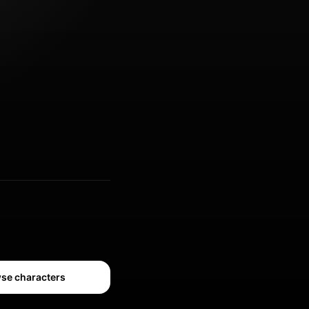
se characters