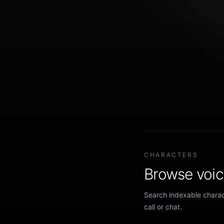
CHARACTERS
Browse voice
Search indexable charact
call or chat.