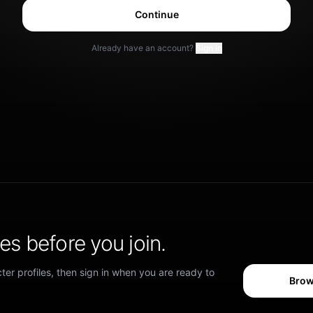
Continue
Already have an account?
Sign in
s before you join.
er profiles, then sign in when you are ready to
Brow