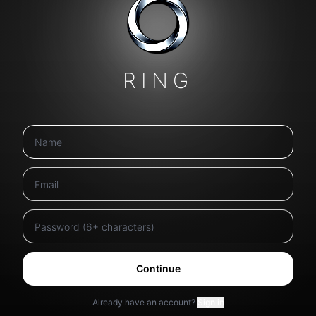
RING
Continue
Already have an account?
Sign in