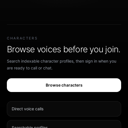
CHARACTERS
Browse voices before you join.
Search indexable character profiles, then sign in when you
are ready to call or chat.
Browse characters
Direct voice calls
Searchable profiles