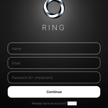
RING
Continue
Already have an account?
Sign in