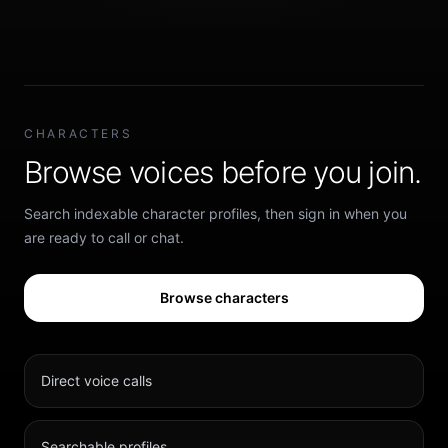
CHARACTERS
Browse voices before you join.
Search indexable character profiles, then sign in when you
are ready to call or chat.
Browse characters
Direct voice calls
Searchable profiles