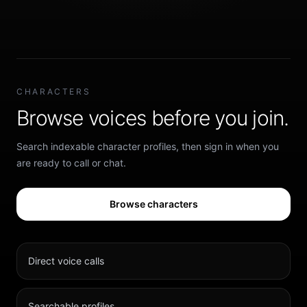
CHARACTERS
Browse voices before you join.
Search indexable character profiles, then sign in when you
are ready to call or chat.
Browse characters
Direct voice calls
Searchable profiles