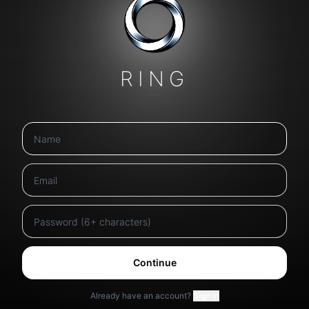
RING
Continue
Already have an account?
Sign in