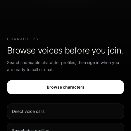
CHARACTERS
Browse voices before you join.
Search indexable character profiles, then sign in when you
are ready to call or chat.
Browse characters
Direct voice calls
Searchable profiles