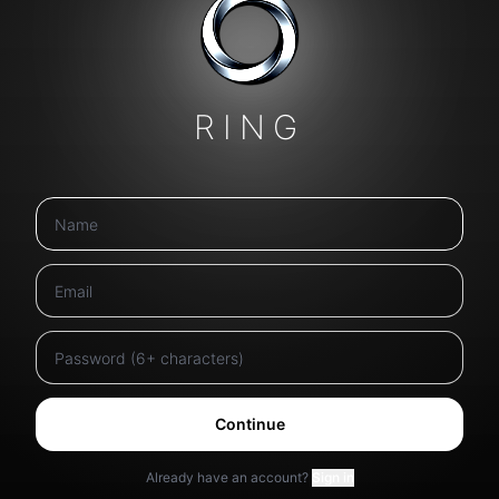
RING
Continue
Already have an account?
Sign in