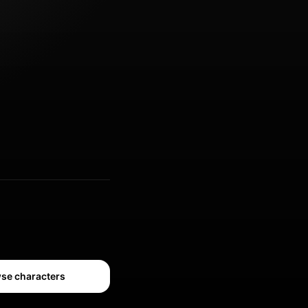
se characters