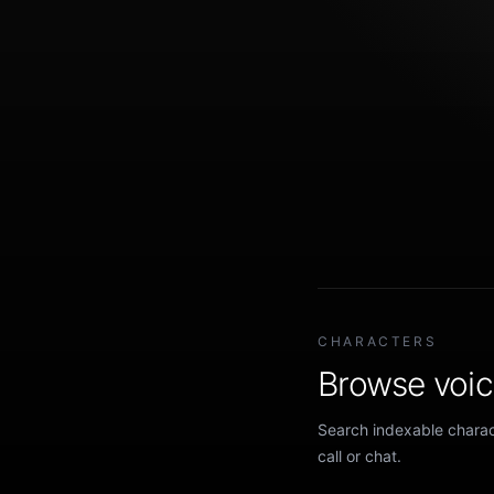
CHARACTERS
Browse voice
Search indexable charact
call or chat.