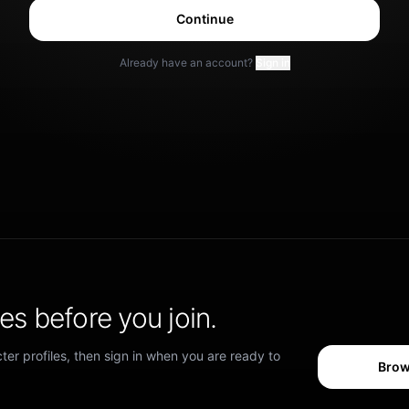
Continue
Already have an account?
Sign in
s before you join.
er profiles, then sign in when you are ready to
Brow