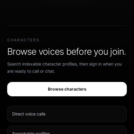
CHARACTERS
Browse voices before you join.
Search indexable character profiles, then sign in when you
are ready to call or chat.
Browse characters
Direct voice calls
Searchable profiles