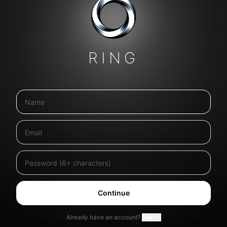
RING
Continue
Already have an account?
Sign in