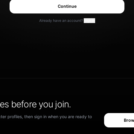
Continue
Already have an account?
Sign in
s before you join.
er profiles, then sign in when you are ready to
Brow