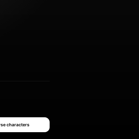
se characters