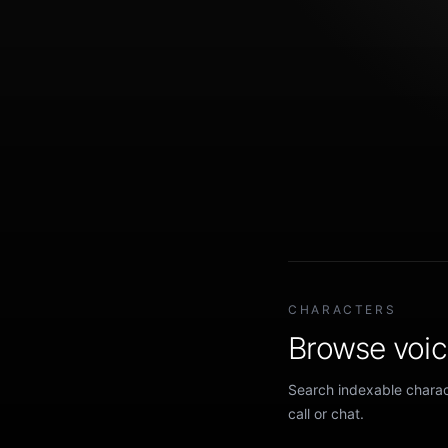
CHARACTERS
Browse voice
Search indexable charact
call or chat.