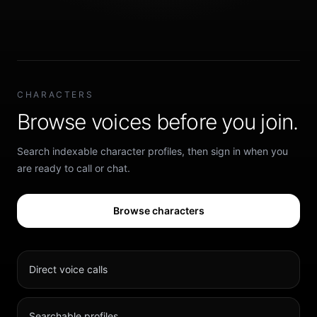
CHARACTERS
Browse voices before you join.
Search indexable character profiles, then sign in when you
are ready to call or chat.
Browse characters
Direct voice calls
Searchable profiles