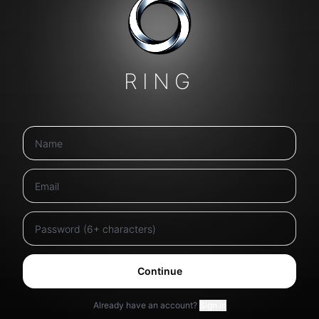
RING
Continue
Already have an account?
Sign in