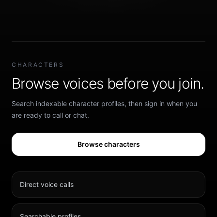
CHARACTERS
Browse voices before you join.
Search indexable character profiles, then sign in when you
are ready to call or chat.
Browse characters
Direct voice calls
Searchable profiles