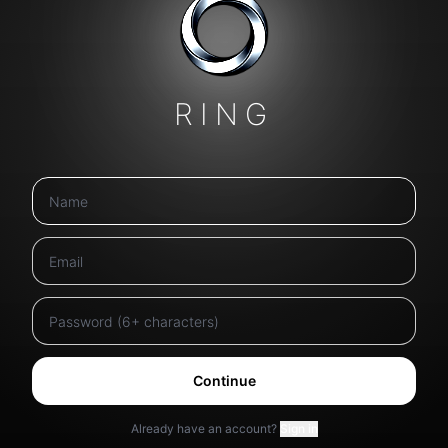
RING
Continue
Already have an account?
Sign in