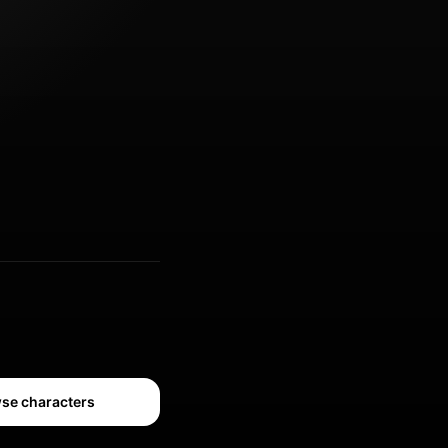
se characters