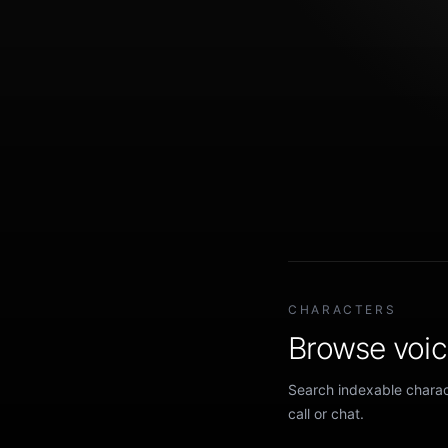
CHARACTERS
Browse voice
Search indexable charact
call or chat.