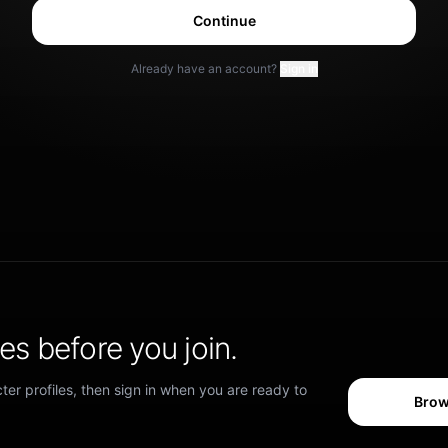
Continue
Already have an account?
Sign in
s before you join.
er profiles, then sign in when you are ready to
Brow