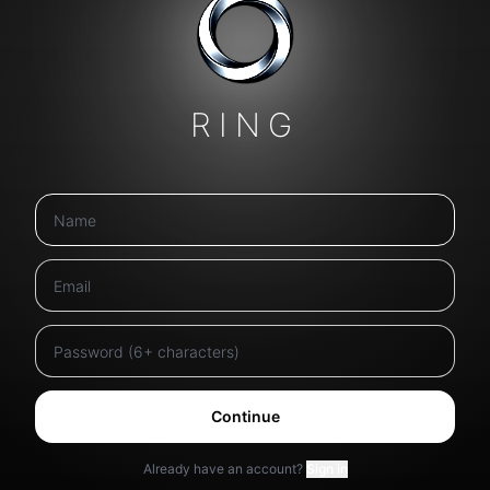
RING
Continue
Already have an account?
Sign in