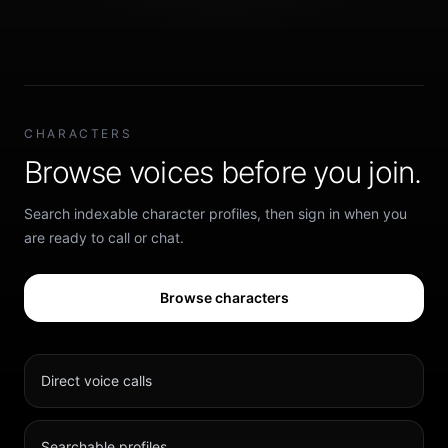
CHARACTERS
Browse voices before you join.
Search indexable character profiles, then sign in when you
are ready to call or chat.
Browse characters
Direct voice calls
Searchable profiles