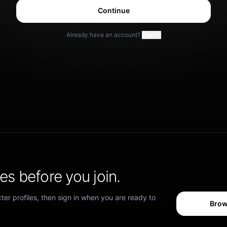
Continue
Already have an account?
Sign in
s before you join.
er profiles, then sign in when you are ready to
Brow