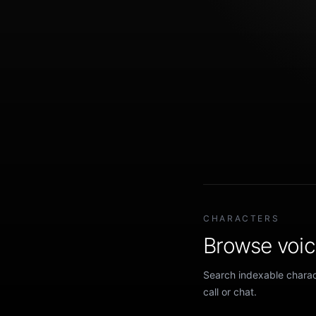
CHARACTERS
Browse voice
Search indexable charact
call or chat.