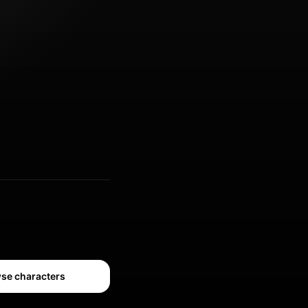
se characters