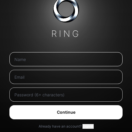
RING
Continue
Already have an account?
Sign in