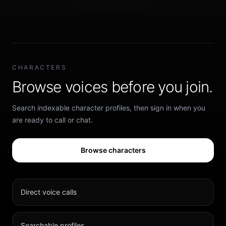
CHARACTERS
Browse voices before you join.
Search indexable character profiles, then sign in when you
are ready to call or chat.
Browse characters
Direct voice calls
Searchable profiles