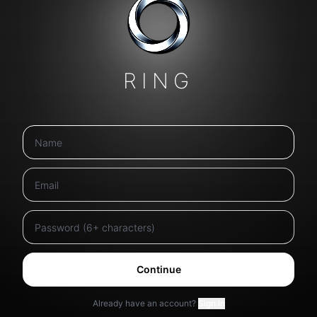
RING
Continue
Already have an account?
Sign in