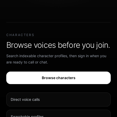
CHARACTERS
Browse voices before you join.
Search indexable character profiles, then sign in when you
are ready to call or chat.
Browse characters
Direct voice calls
Searchable profiles