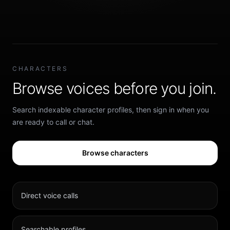
CHARACTERS
Browse voices before you join.
Search indexable character profiles, then sign in when you
are ready to call or chat.
Browse characters
Direct voice calls
Searchable profiles