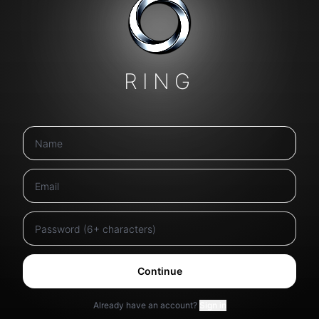
RING
Continue
Already have an account?
Sign in