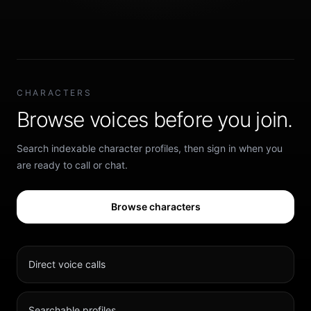
CHARACTERS
Browse voices before you join.
Search indexable character profiles, then sign in when you
are ready to call or chat.
Browse characters
Direct voice calls
Searchable profiles