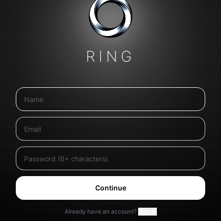
RING
Continue
Already have an account?
Sign in