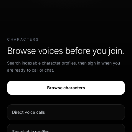
CHARACTERS
Browse voices before you join.
Search indexable character profiles, then sign in when you
are ready to call or chat.
Browse characters
Direct voice calls
Searchable profiles