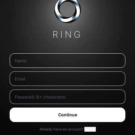
RING
Continue
Already have an account?
Sign in