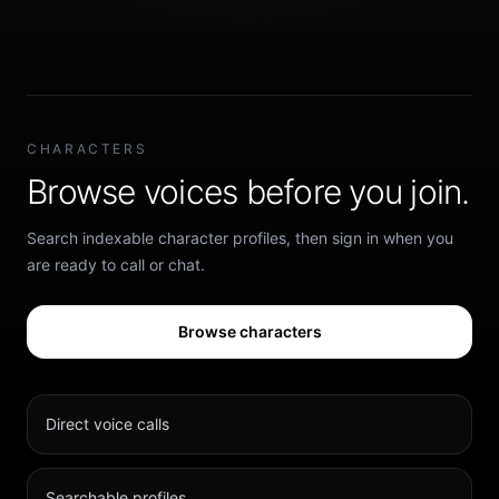
CHARACTERS
Browse voices before you join.
Search indexable character profiles, then sign in when you
are ready to call or chat.
Browse characters
Direct voice calls
Searchable profiles