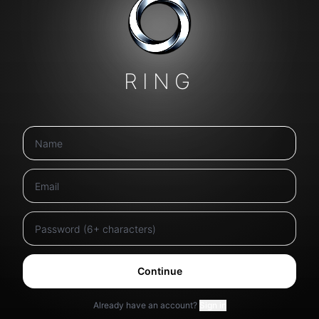
RING
Continue
Already have an account?
Sign in