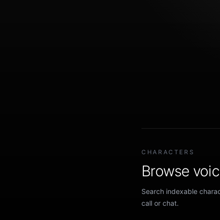
CHARACTERS
Browse voice
Search indexable charact
call or chat.