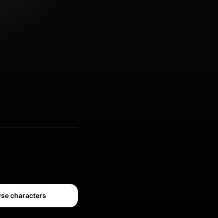
se characters