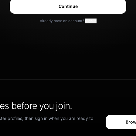
Continue
Already have an account?
Sign in
s before you join.
er profiles, then sign in when you are ready to
Brow