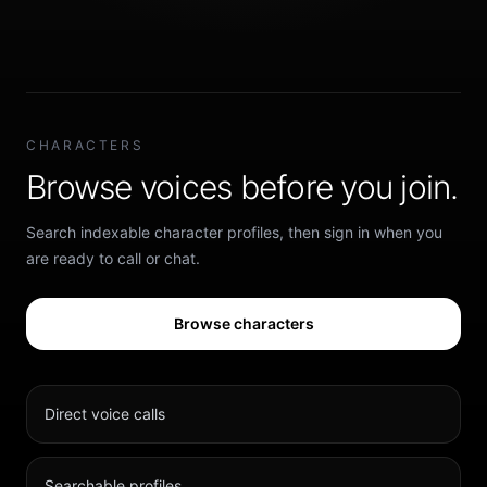
CHARACTERS
Browse voices before you join.
Search indexable character profiles, then sign in when you
are ready to call or chat.
Browse characters
Direct voice calls
Searchable profiles