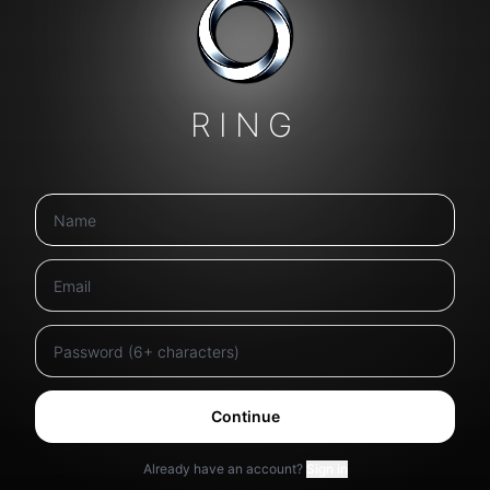
RING
Continue
Already have an account?
Sign in