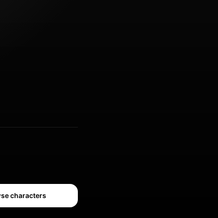
se characters