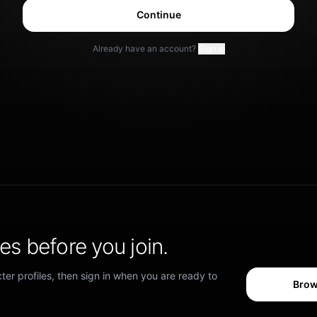
Continue
Already have an account?
Sign in
s before you join.
er profiles, then sign in when you are ready to
Brow