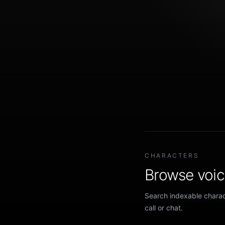
CHARACTERS
Browse voice
Search indexable charact
call or chat.