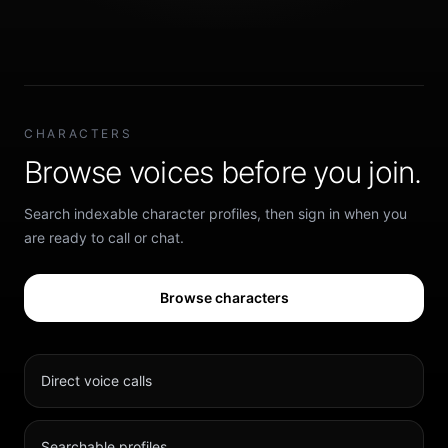
CHARACTERS
Browse voices before you join.
Search indexable character profiles, then sign in when you
are ready to call or chat.
Browse characters
Direct voice calls
Searchable profiles