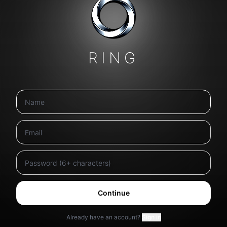
RING
Continue
Already have an account?
Sign in