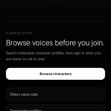
CHARACTERS
Browse voices before you join.
Search indexable character profiles, then sign in when you
are ready to call or chat.
Browse characters
Direct voice calls
Searchable profiles