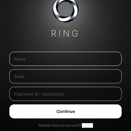
RING
Continue
Already have an account?
Sign in