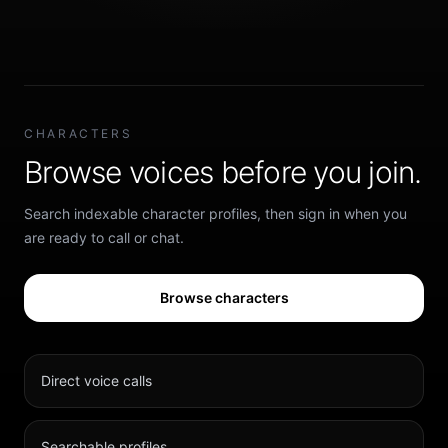
CHARACTERS
Browse voices before you join.
Search indexable character profiles, then sign in when you
are ready to call or chat.
Browse characters
Direct voice calls
Searchable profiles