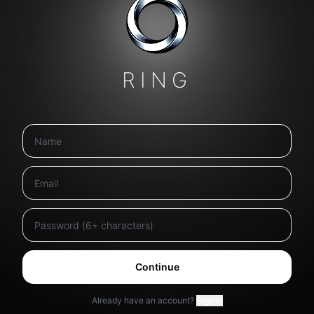
RING
Continue
Already have an account?
Sign in