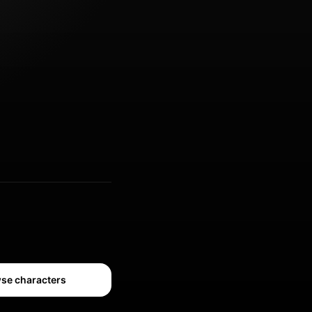
se characters