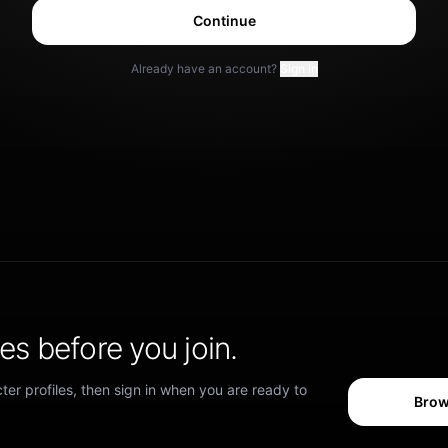
Continue
Already have an account?
Sign in
s before you join.
er profiles, then sign in when you are ready to
Brow