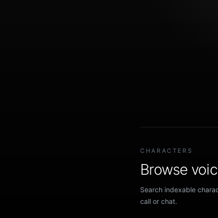
CHARACTERS
Browse voice
Search indexable charact
call or chat.