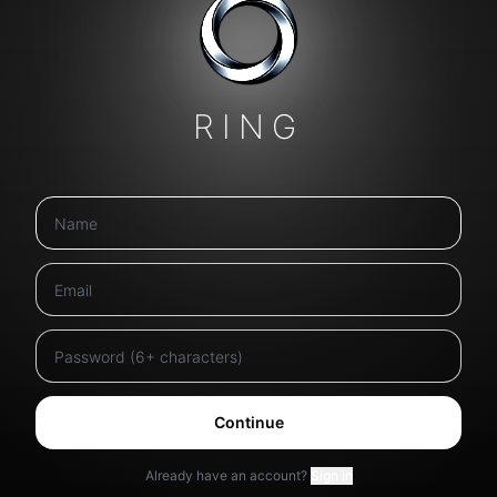
RING
Continue
Already have an account?
Sign in