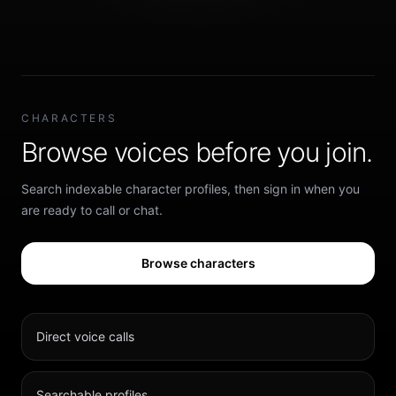
CHARACTERS
Browse voices before you join.
Search indexable character profiles, then sign in when you
are ready to call or chat.
Browse characters
Direct voice calls
Searchable profiles