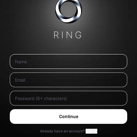
RING
Continue
Already have an account?
Sign in