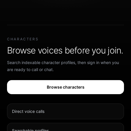
CHARACTERS
Browse voices before you join.
Search indexable character profiles, then sign in when you
are ready to call or chat.
Browse characters
Direct voice calls
Searchable profiles